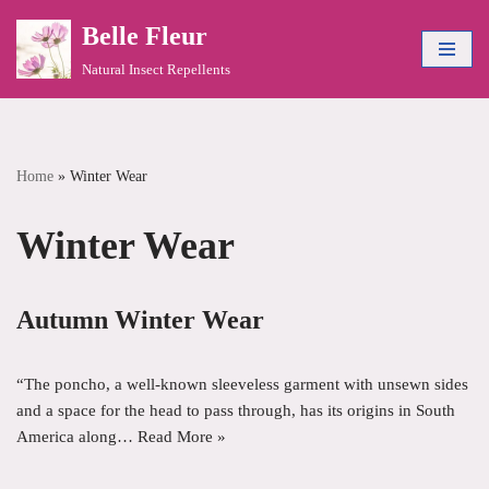
Belle Fleur
Skip
Natural Insect Repellents
to
content
Home
»
Winter Wear
Winter Wear
Autumn Winter Wear
“The poncho, a well-known sleeveless garment with unsewn sides
and a space for the head to pass through, has its origins in South
America along…
Read More »