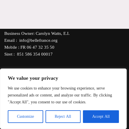
Business Owner: Carolyn Watts, E.I.
Email : info@bellefrance.org
Mobile : FR 06 47 32 35 50
Siret : 851 586 354 00017
We value your privacy
Our Shipping Policy
- All products, excluding candles, can be
We use cookies to enhance your browsing experience, serve
delivered throughout France via Mondial Relay or La Poste.
personalized ads or content, and analyze our traffic. By clicking
*FREE DELIVERY
orders €35 or more. For delivery to other EU
"Accept All", you consent to our use of cookies.
countries, contact us for shipping costs. Pay with PayPal, debit or
credit card using SumUp Secure Payment System.
EN
Customize
Reject All
Accept All
Neve
| Powered by
WordPress