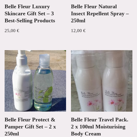
Belle Fleur Luxury
Belle Fleur Natural
Skincare Gift Set – 3
Insect Repellent Spray –
Best-Selling Products
250ml
25,00
€
12,00
€
Belle Fleur Protect &
Belle Fleur Travel Pack.
Pamper Gift Set – 2 x
2 x 100ml Moisturising
250ml
Body Cream