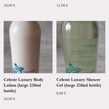
18,00
€
12,00
€
Celeste Luxury Body
Celeste Luxury Shower
Lotion (large 250ml
Gel (large 250ml bottle)
bottle)
8,00
€
10,00
€