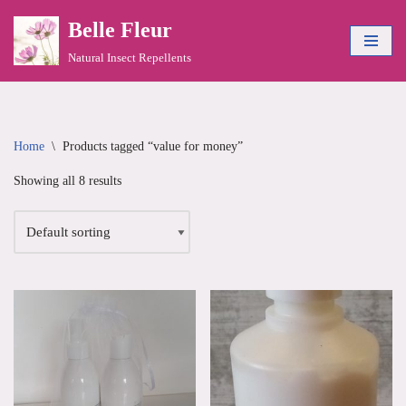
Belle Fleur
Skip
Natural Insect Repellents
to
content
Home
\
Products tagged “value for money”
Showing all 8 results