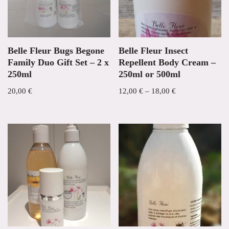
Belle Fleur Bugs Begone
Belle Fleur Insect
Family Duo Gift Set – 2 x
Repellent Body Cream –
250ml
250ml or 500ml
20,00
€
12,00
€
–
18,00
€