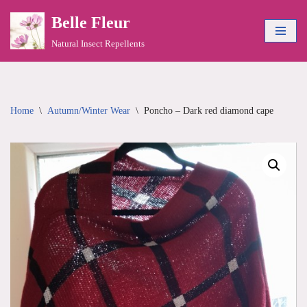
Belle Fleur
Skip
Natural Insect Repellents
to
content
Home
\
Autumn/Winter Wear
\
Poncho – Dark red diamond cape