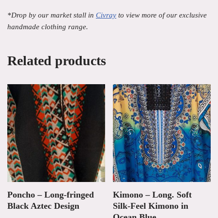
*Drop by our market stall in
Civray
to view more of our exclusive
handmade clothing range.
Related products
Poncho – Long-fringed
Kimono – Long. Soft
Black Aztec Design
Silk-Feel Kimono in
Ocean Blue