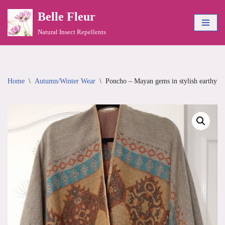
Belle Fleur
Skip
Natural Insect Repellents
to
content
Home
\
Autumn/Winter Wear
\
Poncho – Mayan gems in stylish earthy to