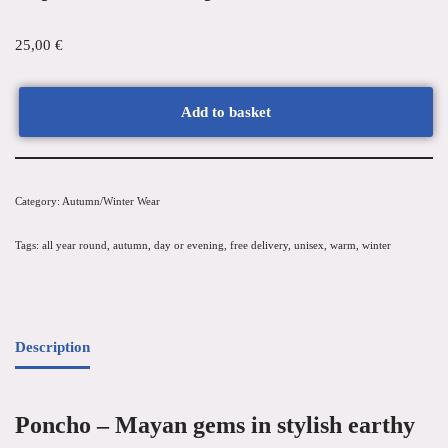
25,00
€
Add to basket
Category:
Autumn/Winter Wear
Tags:
all year round
,
autumn
,
day or evening
,
free delivery
,
unisex
,
warm
,
winter
Description
Poncho – Mayan gems in stylish earthy