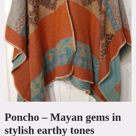
Poncho – Mayan gems in
stylish earthy tones