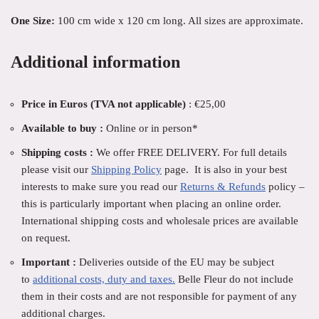
One Size:
100 cm wide x 120 cm long. All sizes are approximate.
Additional information
Price in Euros (TVA not applicable)
: €25,00
Available to buy :
Online or in person*
Shipping costs :
We offer FREE DELIVERY. For full details
please visit our
Shipping Policy
page. It is also in your best
interests to make sure you read our
Returns & Refunds
policy –
this is particularly important when placing an online order.
International shipping costs and wholesale prices are available
on request.
Important :
Deliveries outside of the EU may be subject
to
additional costs, duty and taxes.
Belle Fleur do not include
them in their costs and are not responsible for payment of any
additional charges.