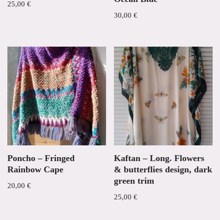
25,00
€
30,00
€
Poncho – Fringed
Kaftan – Long. Flowers
Rainbow Cape
& butterflies design, dark
green trim
20,00
€
25,00
€