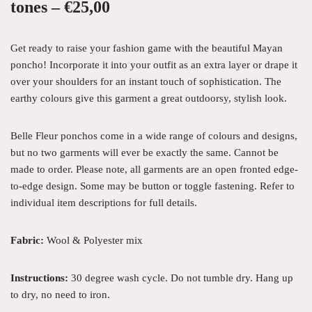
tones – €25,00
Get ready to raise your fashion game with the beautiful Mayan
poncho! Incorporate it into your outfit as an extra layer or drape it
over your shoulders for an instant touch of sophistication. The
earthy colours give this garment a great outdoorsy, stylish look.
Belle Fleur ponchos come in a wide range of colours and designs,
but no two garments will ever be exactly the same.
Cannot be
made to order. Please note, a
ll garments are an open fronted edge-
to-edge design. Some may be button or toggle fastening. Refer to
individual item descriptions for full details.
Fabric:
Wool & Polyester mix
Instructions:
30 degree wash cycle. Do not tumble dry. Hang up
to dry
, no need to iron.