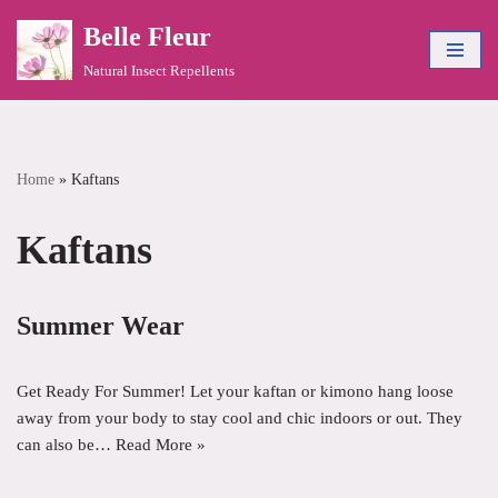
Belle Fleur
Skip
Natural Insect Repellents
to
content
Home
»
Kaftans
Kaftans
Summer Wear
Get Ready For Summer! Let your kaftan or kimono hang loose
away from your body to stay cool and chic indoors or out. They
can also be…
Read More »