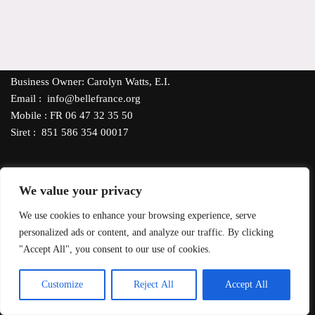
Business Owner: Carolyn Watts, E.I.
Email : info@bellefrance.org
Mobile : FR 06 47 32 35 50
Siret : 851 586 354 00017
We value your privacy
Our Shipping Policy
- All products, excluding candles, can be
We use cookies to enhance your browsing experience, serve
delivered throughout France via Mondial Relay or La Poste.
personalized ads or content, and analyze our traffic. By clicking
*FREE DELIVERY
orders €35 or more. For delivery to other EU
"Accept All", you consent to our use of cookies.
countries, contact us for shipping costs. Pay with PayPal, debit or
credit card using SumUp Secure Payment System.
EN
Customize
Reject All
Accept All
Neve
| Powered by
WordPress